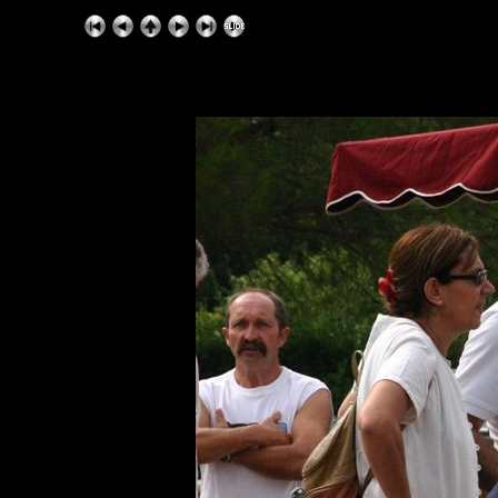
ExhibitPlus