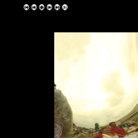
ExhibitPlus