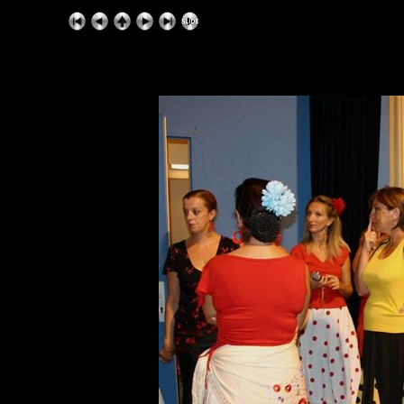
ExhibitPlus