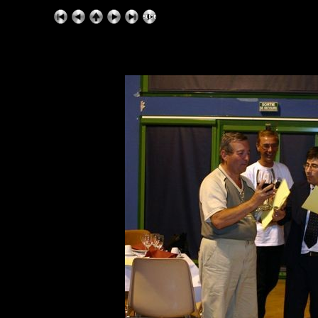
ExhibitPlus